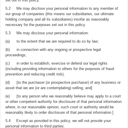
set out in this policy.
5.2 We may disclose your personal information to any member of
our group of companies (this means our subsidiaries, our ultimate
holding company and all its subsidiaries) insofar as reasonably
necessary for the purposes set out in this policy.
5.3 We may disclose your personal information:
(a) to the extent that we are required to do so by law;
(b) in connection with any ongoing or prospective legal
proceedings;
(c) in order to establish, exercise or defend our legal rights
(including providing information to others for the purposes of fraud
prevention and reducing credit risk);
(d) [to the purchaser (or prospective purchaser) of any business or
asset that we are (or are contemplating) selling; and]
(e) [to any person who we reasonably believe may apply to a court
or other competent authority for disclosure of that personal information
where, in our reasonable opinion, such court or authority would be
reasonably likely to order disclosure of that personal information.]
5.4 Except as provided in this policy, we will not provide your
personal information to third parties.