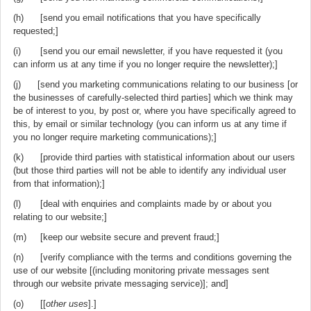
(h) [send you email notifications that you have specifically
requested;]
(i) [send you our email newsletter, if you have requested it (you
can inform us at any time if you no longer require the newsletter);]
(j) [send you marketing communications relating to our business [or
the businesses of carefully-selected third parties] which we think may
be of interest to you, by post or, where you have specifically agreed to
this, by email or similar technology (you can inform us at any time if
you no longer require marketing communications);]
(k) [provide third parties with statistical information about our users
(but those third parties will not be able to identify any individual user
from that information);]
(l) [deal with enquiries and complaints made by or about you
relating to our website;]
(m) [keep our website secure and prevent fraud;]
(n) [verify compliance with the terms and conditions governing the
use of our website [(including monitoring private messages sent
through our website private messaging service)]; and]
(o) [[
other uses
].]