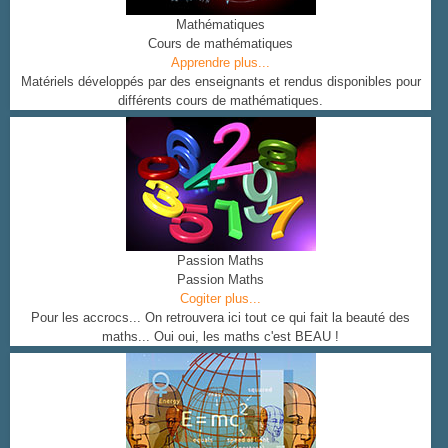
Mathématiques
Cours de mathématiques
Apprendre plus...
Matériels développés par des enseignants et rendus disponibles pour
différents cours de mathématiques.
Passion Maths
Passion Maths
Cogiter plus...
Pour les accrocs... On retrouvera ici tout ce qui fait la beauté des
maths... Oui oui, les maths c'est BEAU !