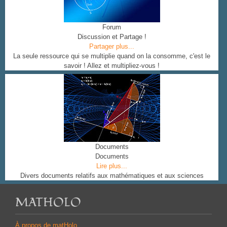
Forum
Discussion et Partage !
Partager plus...
La seule ressource qui se multiplie quand on la consomme, c'est le
savoir ! Allez et multipliez-vous !
Documents
Documents
Lire plus...
Divers documents relatifs aux mathématiques et aux sciences
MATHOLO
À propos de matHolo