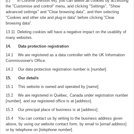
(c) in Chrome (version 44), you can delete all cookies by accessing
the "Customise and control" menu, and clicking "Settings", "Show
advanced settings" and "Clear browsing data", and then selecting
"Cookies and other site and plug-in data" before clicking "Clear
browsing data".
13.11 Deleting cookies will have a negative impact on the usability of
many websites.
14. Data protection registration
14.1 We are registered as a data controller with the UK Information
Commissioner's Office.
14.2 Our data protection registration number is [
number
].
15. Our details
15.1 This website is owned and operated by [
name
].
15.2 We are registered in Québec, Canada under registration number
[
number
], and our registered office is at [
address
].
15.3 Our principal place of business is at [
address
].
15.4 You can contact us by writing to the business address given
above, by using our website contact form, by email to [
email address
]
or by telephone on [
telephone number
].