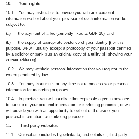
10. Your rights
10.1 You may instruct us to provide you with any personal
information we hold about you; provision of such information will be
subject to:
(a) the payment of a fee (currently fixed at GBP 10); and
(b) the supply of appropriate evidence of your identity [(for this
purpose, we will usually accept a photocopy of your passport certified
by a solicitor or bank plus an original copy of a utility bill showing your
current address)].
10.2 We may withhold personal information that you request to the
extent permitted by law.
10.3 You may instruct us at any time not to process your personal
information for marketing purposes.
10.4 In practice, you will usually either expressly agree in advance
to our use of your personal information for marketing purposes, or we
will provide you with an opportunity to opt out of the use of your
personal information for marketing purposes.
11. Third party websites
11.1 Our website includes hyperlinks to, and details of, third party