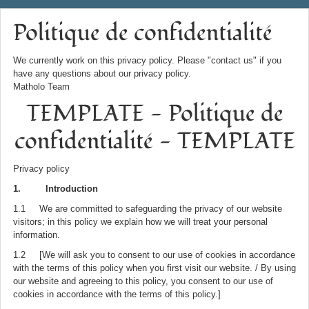
Politique de confidentialité
We currently work on this privacy policy. Please "contact us" if you
have any questions about our privacy policy.
Matholo Team
TEMPLATE - Politique de
confidentialité - TEMPLATE
Privacy policy
1. Introduction
1.1 We are committed to safeguarding the privacy of our website
visitors; in this policy we explain how we will treat your personal
information.
1.2 [We will ask you to consent to our use of cookies in accordance
with the terms of this policy when you first visit our website. / By using
our website and agreeing to this policy, you consent to our use of
cookies in accordance with the terms of this policy.]