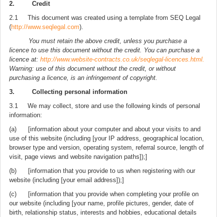
2. Credit
2.1 This document was created using a template from SEQ Legal
(
http://www.seqlegal.com
).
You must retain the above credit, unless you purchase a
licence to use this document without the credit. You can purchase a
licence at:
http://www.website-contracts.co.uk/seqlegal-licences.html.
Warning: use of this document without the credit, or without
purchasing a licence, is an infringement of copyright.
3. Collecting personal information
3.1 We may collect, store and use the following kinds of personal
information:
(a) [information about your computer and about your visits to and
use of this website (including [your IP address, geographical location,
browser type and version, operating system, referral source, length of
visit, page views and website navigation paths]);]
(b) [information that you provide to us when registering with our
website (including [your email address]);]
(c) [information that you provide when completing your profile on
our website (including [your name, profile pictures, gender, date of
birth, relationship status, interests and hobbies, educational details