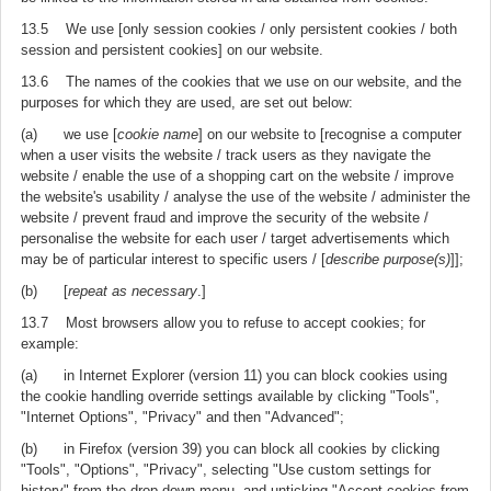
13.5 We use [only session cookies / only persistent cookies / both
session and persistent cookies] on our website.
13.6 The names of the cookies that we use on our website, and the
purposes for which they are used, are set out below:
(a) we use [
cookie name
] on our website to [recognise a computer
when a user visits the website / track users as they navigate the
website / enable the use of a shopping cart on the website / improve
the website's usability / analyse the use of the website / administer the
website / prevent fraud and improve the security of the website /
personalise the website for each user / target advertisements which
may be of particular interest to specific users / [
describe purpose(s)
]];
(b) [
repeat as necessary
.]
13.7 Most browsers allow you to refuse to accept cookies; for
example:
(a) in Internet Explorer (version 11) you can block cookies using
the cookie handling override settings available by clicking "Tools",
"Internet Options", "Privacy" and then "Advanced";
(b) in Firefox (version 39) you can block all cookies by clicking
"Tools", "Options", "Privacy", selecting "Use custom settings for
history" from the drop-down menu, and unticking "Accept cookies from