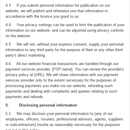
4.3 If you submit personal information for publication on our
website, we will publish and otherwise use that information in
accordance with the licence you grant to us.
4.4 Your privacy settings can be used to limit the publication of your
information on our website, and can be adjusted using privacy controls
on the website.
4.5 We will not, without your express consent, supply your personal
information to any third party for the purpose of their or any other third
party's direct marketing.
4.6 All our website financial transactions are handled through our
payment services provider, [
PSP name
]. You can review the provider's
privacy policy at [
URL
]. We will share information with our payment
services provider only to the extent necessary for the purposes of
processing payments you make via our website, refunding such
payments and dealing with complaints and queries relating to such
payments and refunds.
5. Disclosing personal information
5.1 We may disclose your personal information to [any of our
employees, officers, insurers, professional advisers, agents, suppliers
or subcontractors] insofar as reasonably necessary for the purposes