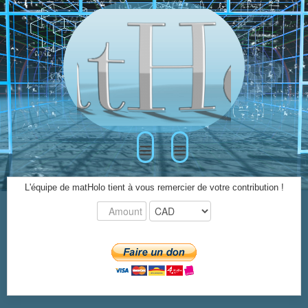
≡
≡
L'équipe de matHolo tient à vous remercier de votre contribution !