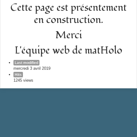
Cette page est présentement
en construction.
Merci
L'équipe web de matHolo
Last modified
mercredi 3 avril 2019
Hits
1245 views