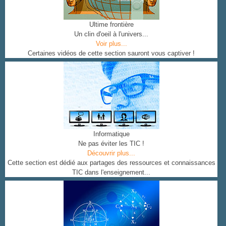
Ultime frontière
Un clin d'oeil à l'univers...
Voir plus...
Certaines vidéos de cette section sauront vous captiver !
Informatique
Ne pas éviter les TIC !
Découvrir plus...
Cette section est dédié aux partages des ressources et connaissances
TIC dans l'enseignement...