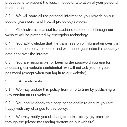
precautions to prevent the loss, misuse or alteration of your personal
information.
8.2 We will store all the personal information you provide on our
secure (password- and firewall-protected) servers.
8.3 All electronic financial transactions entered into through our
website will be protected by encryption technology.
8.4 You acknowledge that the transmission of information over the
internet is inherently insecure, and we cannot guarantee the security of
data sent over the internet.
8.5 You are responsible for keeping the password you use for
accessing our website confidential; we will not ask you for your
password (except when you log in to our website).
9. Amendments
9.1 We may update this policy from time to time by publishing a
new version on our website.
9.2 You should check this page occasionally to ensure you are
happy with any changes to this policy.
9.3 We may notify you of changes to this policy [by email or
through the private messaging system on our website].