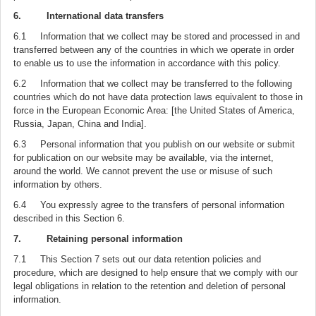
6. International data transfers
6.1 Information that we collect may be stored and processed in and
transferred between any of the countries in which we operate in order
to enable us to use the information in accordance with this policy.
6.2 Information that we collect may be transferred to the following
countries which do not have data protection laws equivalent to those in
force in the European Economic Area: [the United States of America,
Russia, Japan, China and India].
6.3 Personal information that you publish on our website or submit
for publication on our website may be available, via the internet,
around the world. We cannot prevent the use or misuse of such
information by others.
6.4 You expressly agree to the transfers of personal information
described in this Section 6.
7. Retaining personal information
7.1 This Section 7 sets out our data retention policies and
procedure, which are designed to help ensure that we comply with our
legal obligations in relation to the retention and deletion of personal
information.