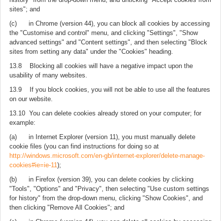
sites"; and
(c) in Chrome (version 44), you can block all cookies by accessing
the "Customise and control" menu, and clicking "Settings", "Show
advanced settings" and "Content settings", and then selecting "Block
sites from setting any data" under the "Cookies" heading.
13.8 Blocking all cookies will have a negative impact upon the
usability of many websites.
13.9 If you block cookies, you will not be able to use all the features
on our website.
13.10 You can delete cookies already stored on your computer; for
example:
(a) in Internet Explorer (version 11), you must manually delete
cookie files (you can find instructions for doing so at
http://windows.microsoft.com/en-gb/internet-explorer/delete-manage-
cookies#ie=ie-11
);
(b) in Firefox (version 39), you can delete cookies by clicking
"Tools", "Options" and "Privacy", then selecting "Use custom settings
for history" from the drop-down menu, clicking "Show Cookies", and
then clicking "Remove All Cookies"; and