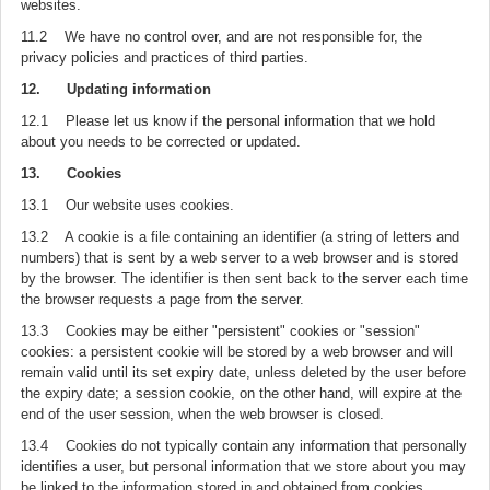
websites.
11.2 We have no control over, and are not responsible for, the
privacy policies and practices of third parties.
12. Updating information
12.1 Please let us know if the personal information that we hold
about you needs to be corrected or updated.
13. Cookies
13.1 Our website uses cookies.
13.2 A cookie is a file containing an identifier (a string of letters and
numbers) that is sent by a web server to a web browser and is stored
by the browser. The identifier is then sent back to the server each time
the browser requests a page from the server.
13.3 Cookies may be either "persistent" cookies or "session"
cookies: a persistent cookie will be stored by a web browser and will
remain valid until its set expiry date, unless deleted by the user before
the expiry date; a session cookie, on the other hand, will expire at the
end of the user session, when the web browser is closed.
13.4 Cookies do not typically contain any information that personally
identifies a user, but personal information that we store about you may
be linked to the information stored in and obtained from cookies.