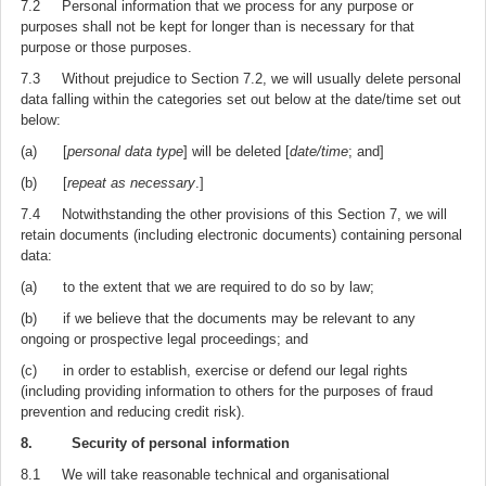
7.2 Personal information that we process for any purpose or
purposes shall not be kept for longer than is necessary for that
purpose or those purposes.
7.3 Without prejudice to Section 7.2, we will usually delete personal
data falling within the categories set out below at the date/time set out
below:
(a) [
personal data type
] will be deleted [
date/time
; and]
(b) [
repeat as necessary
.]
7.4 Notwithstanding the other provisions of this Section 7, we will
retain documents (including electronic documents) containing personal
data:
(a) to the extent that we are required to do so by law;
(b) if we believe that the documents may be relevant to any
ongoing or prospective legal proceedings; and
(c) in order to establish, exercise or defend our legal rights
(including providing information to others for the purposes of fraud
prevention and reducing credit risk).
8. Security of personal information
8.1 We will take reasonable technical and organisational