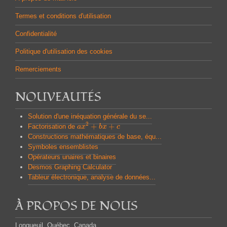
Termes et conditions d'utilisation
Confidentialité
Politique d'utilisation des cookies
Remerciements
NOUVEAUTÉS
Solution d'une inéquation générale du se...
2
+
+
Factorisation de
a
a
x
x
2
+
b
x
b
+
x
c
c
Constructions mathématiques de base, équ...
Symboles ensemblistes
Opérateurs unaires et binaires
Desmos Graphing Calculator
Tableur électronique, analyse de données...
À PROPOS DE NOUS
Longueuil, Québec, Canada