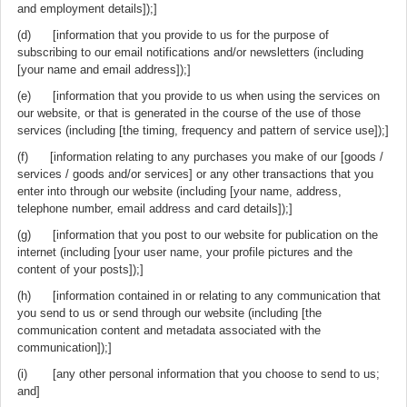
and employment details]);]
(d) [information that you provide to us for the purpose of
subscribing to our email notifications and/or newsletters (including
[your name and email address]);]
(e) [information that you provide to us when using the services on
our website, or that is generated in the course of the use of those
services (including [the timing, frequency and pattern of service use]);]
(f) [information relating to any purchases you make of our [goods /
services / goods and/or services] or any other transactions that you
enter into through our website (including [your name, address,
telephone number, email address and card details]);]
(g) [information that you post to our website for publication on the
internet (including [your user name, your profile pictures and the
content of your posts]);]
(h) [information contained in or relating to any communication that
you send to us or send through our website (including [the
communication content and metadata associated with the
communication]);]
(i) [any other personal information that you choose to send to us;
and]