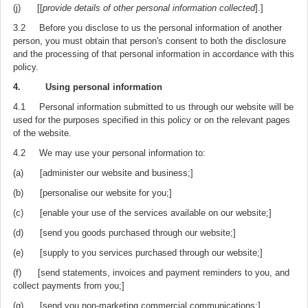
(j) [[
provide details of other personal information collected
].]
3.2 Before you disclose to us the personal information of another
person, you must obtain that person's consent to both the disclosure
and the processing of that personal information in accordance with this
policy.
4. Using personal information
4.1 Personal information submitted to us through our website will be
used for the purposes specified in this policy or on the relevant pages
of the website.
4.2 We may use your personal information to:
(a) [administer our website and business;]
(b) [personalise our website for you;]
(c) [enable your use of the services available on our website;]
(d) [send you goods purchased through our website;]
(e) [supply to you services purchased through our website;]
(f) [send statements, invoices and payment reminders to you, and
collect payments from you;]
(g) [send you non-marketing commercial communications;]